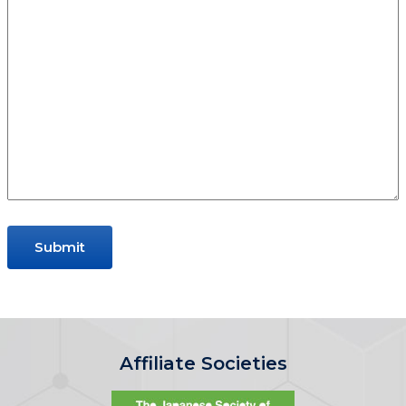
Affiliate Societies