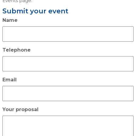
Events page.
Submit your event
Name
Telephone
Email
Your proposal