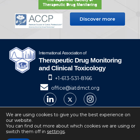
Discover more
+1-613-531-8166
office@iatdmct.org
IATDMCT © 2024
We are using cookies to give you the best experience on
our website.
Privacy
Website by Soto.
You can find out more about which cookies we are using or
switch them off in
settings
.
IATDMCT, 4 Cataraqui Street Suite 310
Kingston, ON, K7K 1Z7, Canada