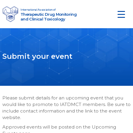
Skip to content
International Association of
Therapeutic Drug Monitoring
Main Navigation
and Clinical Toxicology
Submit your event
Please submit details for an upcoming event that you
would like to promote to IATDMCT members. Be sure to
include contact information and the link to the event
website.
Approved events will be posted on the Upcoming