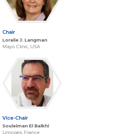
Chair
Loralie J. Langman
Mayo Clinic, USA
Vice-Chair
Souleiman El Balkhi
Limoges, France