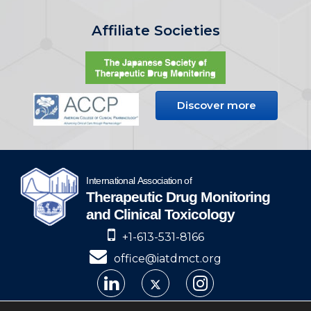
Affiliate Societies
Discover more
+1-613-531-8166
office@iatdmct.org