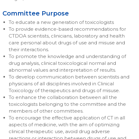
Committee Purpose
To educate a new generation of toxicologists
To provide evidence-based recommendations for
CTDOA scientists, clinicians, laboratory and health
care personal about drugs of use and misuse and
their interactions.
To promote the knowledge and understanding of
drug analysis, clinical toxicological normal and
abnormal values and interpretation of results.
To develop communication between scientists and
physicians of all disciplines involved in Clinical
Toxicology of therapeutics and drugs of misuse.
To enhance the collaboration between all the
toxicologists belonging to the committee and the
members of other committees.
To encourage the effective application of CT in all
aspects of medicine, with the aim of optimizing
clinical therapeutic use, avoid drug adverse
reactions or interaction between drugs of use and