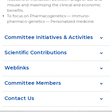
misuse and maximizing the clinical and economic
benefits.
To focus on Pharmacogenetics — Immuno-
pharmaco-genetics — Personalized medicine.
Committee Initiatives & Activities
Scientific Contributions
Weblinks
Committee Members
Contact Us