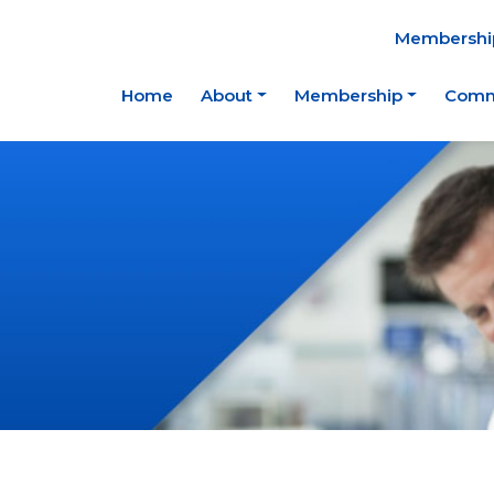
Membership
Home
About
Membership
Comm