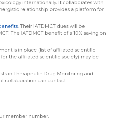
icology internationally. It collaborates with
ynergistic relationship provides a platform for
enefits
. Their IATDMCT dues will be
T. The IATDMCT benefit of a 10% saving on
is in place (list of affiliated scientific
r the affiliated scientific society) may be
ests in Therapeutic Drug Monitoring and
 of collaboration can contact
 your member number.