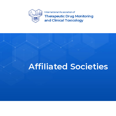
Skip to content
International Association of
Therapeutic Drug Monitoring
Main Navigation
and Clinical Toxicology
Affiliated Societies