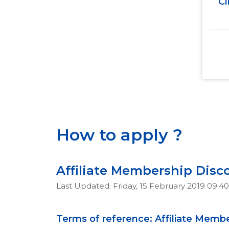
Cl
How to apply ?
Affiliate Membership Disc
Last Updated: Friday, 15 February 2019 09:40
Terms of reference: Affiliate Memb