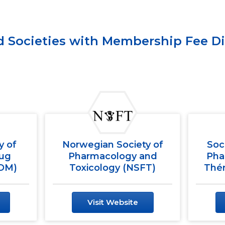
ed Societies with Membership Fee D
y of
Norwegian Society of
Soc
rug
Pharmacology and
Pha
TDM)
Toxicology (NSFT)
Thér
Visit Website