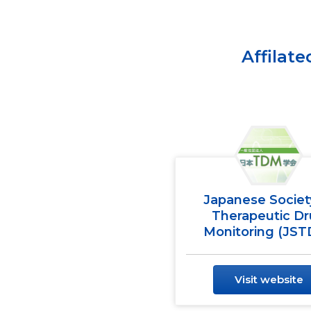
Affilat
Japanese Societ
Therapeutic D
Monitoring (JS
Visit website