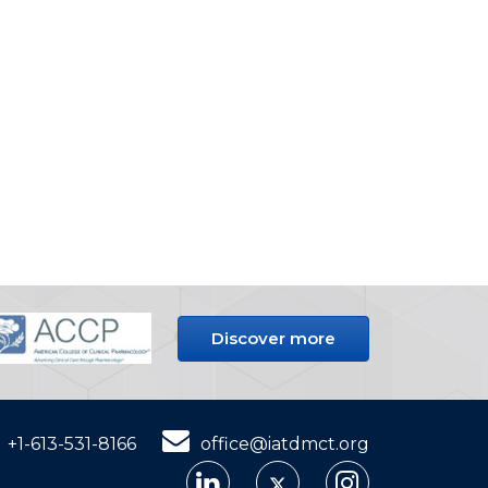
Discover more
+1-613-531-8166
office@iatdmct.org