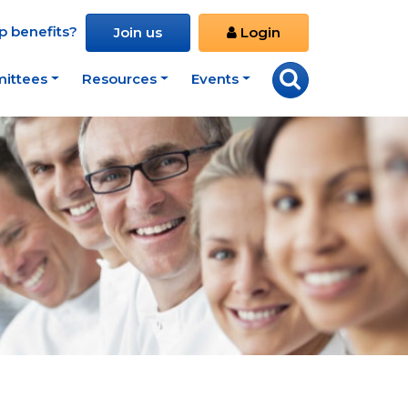
 benefits?
Join us
Login
ittees
Resources
Events