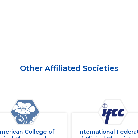
Other Affiliated Societies
merican College of
International Federa