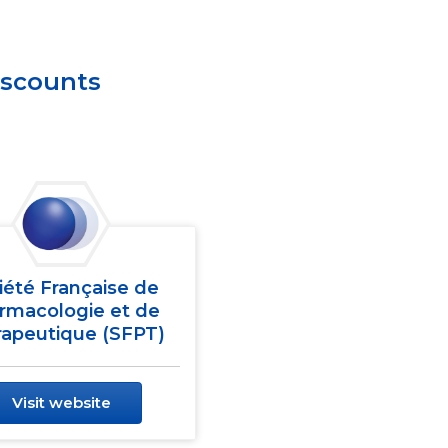
iscounts
iété Française de
rmacologie et de
apeutique (SFPT)
Visit website