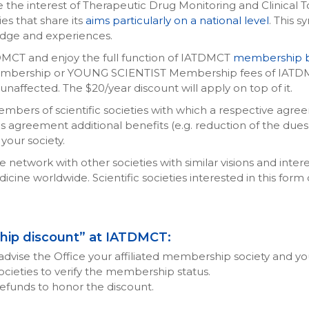
the interest of Therapeutic Drug Monitoring and Clinical Tox
ies that share its
aims particularly on a national level
. This s
dge and experiences.
TDMCT and enjoy the full function of IATDMCT
membership b
bership or YOUNG SCIENTIST Membership fees of IATDMC
affected. The $20/year discount will apply on top of it.
ers of scientific societies with which a respective agreement 
agreement additional benefits (e.g. reduction of the dues fo
your society.
etwork with other societies with similar visions and inter
icine worldwide. Scientific societies interested in this form
ship discount” at IATDMCT:
advise the Office your affiliated membership society and
 societies to verify the membership status.
e refunds to honor the discount.