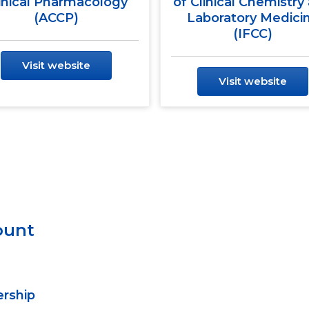
inical Pharmacology
of Clinical Chemistry
(ACCP)
Laboratory Medici
(IFCC)
Visit website
Visit website
ount
ership