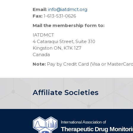
Email:
info@iatdmct.org
Fax:
1-613-531-0626
Mail the membership form to:
IATDMCT
4 Cataraqui Street, Suite 310
Kingston ON, K7K 1Z7
Canada
Note:
Pay by Credit Card (Visa or MasterCard
Affiliate Societies