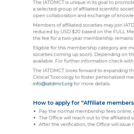
The IATDMCT is unique in its goal to promote 
a selected group of affiliated scientific societ
open collaboration and exchange of knowle
Members of affiliated societies may join IA
reduced by USD $20 based on the FULL Mem
the fee for a two-year membership remains un
Eligible for this membership category are memb
societies coming up soon). Depending on this 
available. For further information check with 
The IATDMCT looks forward to expanding the n
Clinical Toxicology to foster personalized med
info@iatdmct.org
for more details.
How to apply for “Affiliate member
Pay the normal membership fees online; 
The Office will reach out to the affiliated
After the verification, the Office will issu