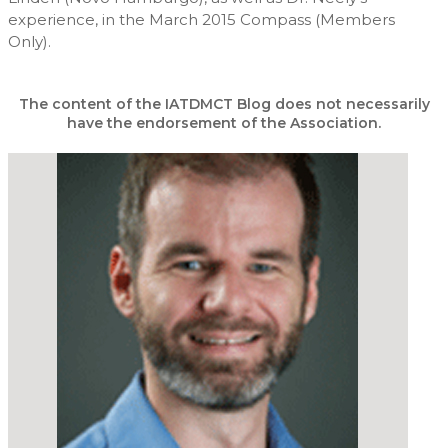
experience, in the March 2015 Compass (Members
Only).
The content of the IATDMCT Blog does not necessarily
have the endorsement of the Association.