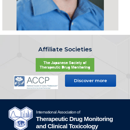
Affiliate Societies
Discover more