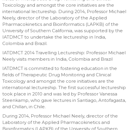
Toxicology and amongst the core initiatives are the
international lectureship. During 2014, Professor Michael
Neely, director of the Laboratory of the Applied
Pharmacokinetics and Bioinformatics (LAPKB) of the
University of Southern California, was supported by the
IATDMCT to undertake the lectureship in India,
Colombia and Brazil.
IATDMCT 2014 Travelling Lectureship: Professor Michael
Neely visits members in India, Colombia and Brazil
IATDMCT is committed to fostering education in the
fields of Therapeutic Drug Monitoring and Clinical
Toxicology and amongst the core initiatives are the
international lectureship. The first successful lectureship
took place in 2010 and was led by Professor Vanessa
Steenkamp, who gave lectures in Santiago, Antofagasta,
and Chillan, in Chile.
During 2014, Professor Michael Neely, director of the
Laboratory of the Applied Pharmacokinetics and
Bioinformatics (LAPKB) of the University of Southern