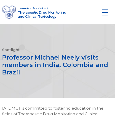
Skip to content
International Association of
Therapeutic Drug Monitoring
Main Navigation
and Clinical Toxicology
Spotlight
Professor Michael Neely visits
members in India, Colombia and
Brazil
IATDMCT is committed to fostering education in the
fields of Therapeutic Drug Monitoring and Clinical