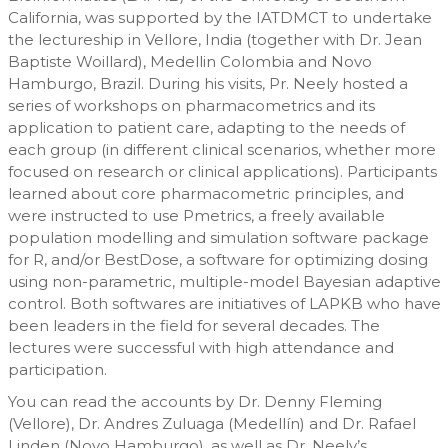
California, was supported by the IATDMCT to undertake
the lectureship in Vellore, India (together with Dr. Jean
Baptiste Woillard), Medellin Colombia and Novo
Hamburgo, Brazil. During his visits, Pr. Neely hosted a
series of workshops on pharmacometrics and its
application to patient care, adapting to the needs of
each group (in different clinical scenarios, whether more
focused on research or clinical applications). Participants
learned about core pharmacometric principles, and
were instructed to use Pmetrics, a freely available
population modelling and simulation software package
for R, and/or BestDose, a software for optimizing dosing
using non-parametric, multiple-model Bayesian adaptive
control. Both softwares are initiatives of LAPKB who have
been leaders in the field for several decades. The
lectures were successful with high attendance and
participation.
You can read the accounts by Dr. Denny Fleming
(Vellore), Dr. Andres Zuluaga (Medellín) and Dr. Rafael
Linden (Novo Hamburgo), as well as Dr. Neely’s