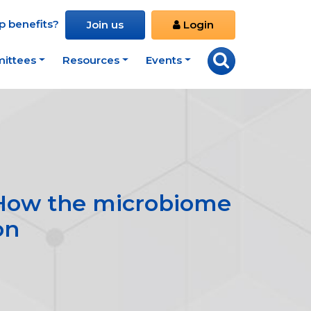
 benefits?
Join us
Login
ittees
Resources
Events
: How the microbiome
on