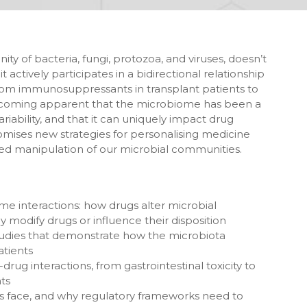
of bacteria, fungi, protozoa, and viruses, doesn’t
t actively participates in a bidirectional relationship
From immunosuppressants in transplant patients to
s becoming apparent that the microbiome has been a
riability, and that it can uniquely impact drug
 promises new strategies for personalising medicine
d manipulation of our microbial communities.
me interactions: how drugs alter microbial
modify drugs or influence their disposition
udies that demonstrate how the microbiota
atients
ug interactions, from gastrointestinal toxicity to
ts
rs face, and why regulatory frameworks need to