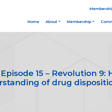
Membership
Home
About
Membership
Comm
Episode 15 – Revolution 9
rstanding of drug dispositi