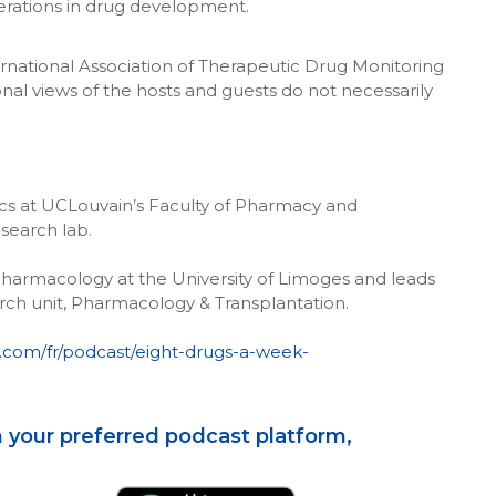
erations in drug development.
rnational Association of Therapeutic Drug Monitoring
nal views of the hosts and guests do not necessarily
ics at UCLouvain’s Faculty of Pharmacy and
search lab.
Pharmacology at the University of Limoges and leads
ch unit, Pharmacology & Transplantation.
e.com/fr/podcast/eight-drugs-a-week-
 your preferred podcast platform,