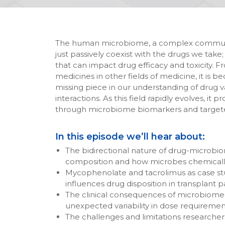
The human microbiome, a complex community 
just passively coexist with the drugs we take; i
that can impact drug efficacy and toxicity. 
medicines in other fields of medicine, it i
missing piece in our understanding of drug va
interactions. As this field rapidly evolves, it
through microbiome biomarkers and targete
In this episode we’ll hear about:
The bidirectional nature of drug-microbio
composition and how microbes chemically 
Mycophenolate and tacrolimus as case st
influences drug disposition in transplant p
The clinical consequences of microbiome-dr
unexpected variability in dose requiremen
The challenges and limitations researche