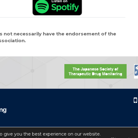
 not necessarily have the endorsement of the
ssociation.
o give you the best experience on our website.