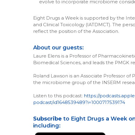
evolve to incorporate microbiome consid
Eight Drugs a Week is supported by the Inte
and Clinical Toxicology (IATDMCT). The perso
reflect the position of the Association.
About our guests:
Laure Elens is a Professor of Pharmacokinet
Biomedical Sciences, and leads the PMGK re
Roland Lawson is an Associate Professor of 
the microbiome group of the INSERM resear
Listen to this podcast:
https://podcasts.appl
podcast/id1648539489?i=1000717539174
Subscribe
to Eight Drugs a Week on
including: