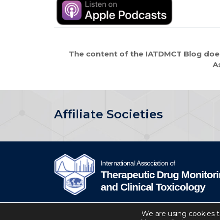
The content of the IATDMCT Blog does
A
Affiliate Societies
IATDMCT © 2024
Privacy
Website by Soto.
We are using cookies t