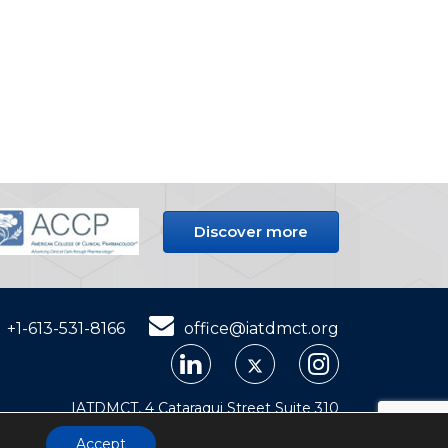
Discover more
+1-613-531-8166
office@iatdmct.org
IATDMCT, 4 Cataraqui Street Suite 310
Kingston, ON, K7K 1Z7, Canada
Accept