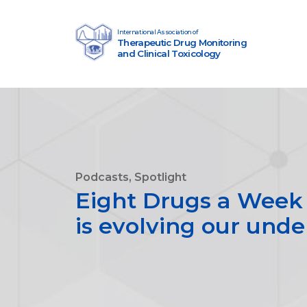
Skip to content
International Association of
Therapeutic Drug Monitoring
Main Navigation
and Clinical Toxicology
Podcasts, Spotlight
Eight Drugs a Week 
is evolving our unde