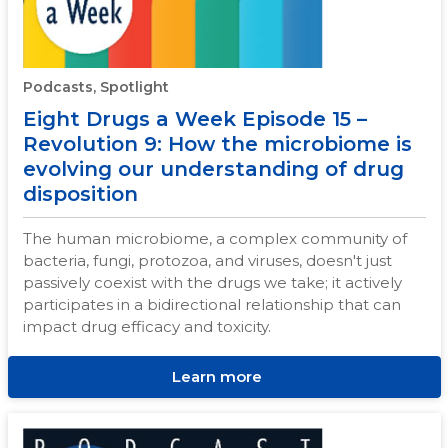
Podcasts, Spotlight
Eight Drugs a Week Episode 15 –
Revolution 9: How the microbiome is
evolving our understanding of drug
disposition
The human microbiome, a complex community of
bacteria, fungi, protozoa, and viruses, doesn't just
passively coexist with the drugs we take; it actively
participates in a bidirectional relationship that can
impact drug efficacy and toxicity.
Learn more