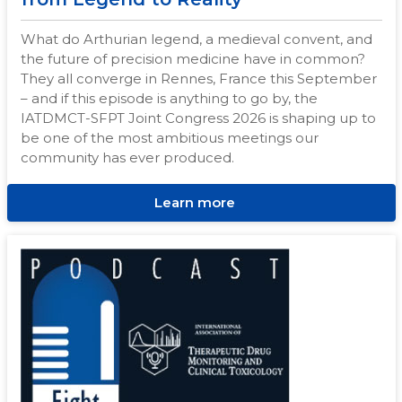
What do Arthurian legend, a medieval convent, and
the future of precision medicine have in common?
They all converge in Rennes, France this September
– and if this episode is anything to go by, the
IATDMCT-SFPT Joint Congress 2026 is shaping up to
be one of the most ambitious meetings our
community has ever produced.
Learn more