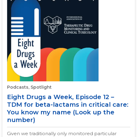
Podcasts, Spotlight
Eight Drugs a Week, Episode 12 –
TDM for beta-lactams in critical care:
You know my name (Look up the
number)
Given we traditionally only monitored particular