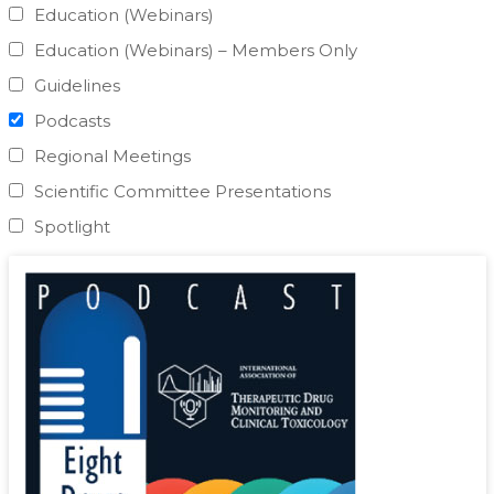
Education (Webinars)
Education (Webinars) – Members Only
Guidelines
Podcasts
Regional Meetings
Scientific Committee Presentations
Spotlight