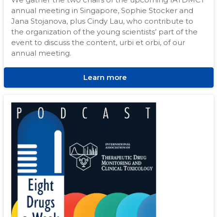
annual meeting in Singapore, Sophie Stocker and
Jana Stojanova, plus Cindy Lau, who contribute to
the organization of the young scientists’ part of the
event to discuss the content, urbi et orbi, of our
annual meeting.
Learn more