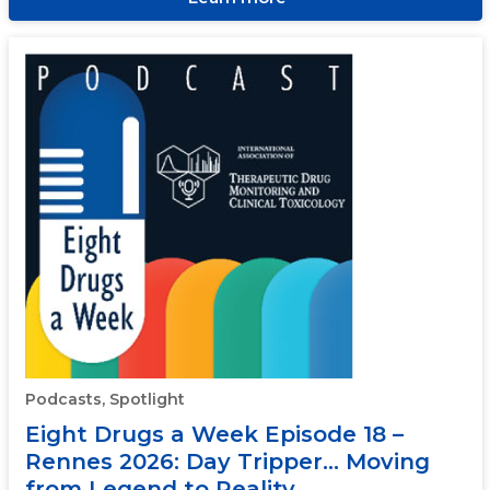
Podcasts, Spotlight
Eight Drugs a Week Episode 18 –
Rennes 2026: Day Tripper… Moving
from Legend to Reality