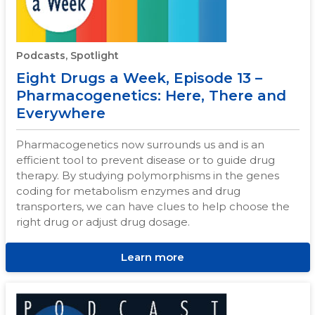
Podcasts, Spotlight
Eight Drugs a Week, Episode 13 –
Pharmacogenetics: Here, There and
Everywhere
Pharmacogenetics now surrounds us and is an
efficient tool to prevent disease or to guide drug
therapy. By studying polymorphisms in the genes
coding for metabolism enzymes and drug
transporters, we can have clues to help choose the
right drug or adjust drug dosage.
Learn more