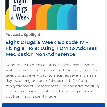
Podcasts, Spotlight
Eight Drugs a Week Episode 17 –
Fixing a Hole: Using TDM to Address
Medication Non-Adherence
Adherence to medication is the very basic level we
wish to reach in patient care. Yet for many patients
taking drugs every day (sometimes several times a
day, over long periods of time), this is far from
straightforward. Treatment failure and adverse drug
reactions can result not from the wrong medicine,
but from inconsistent intake.