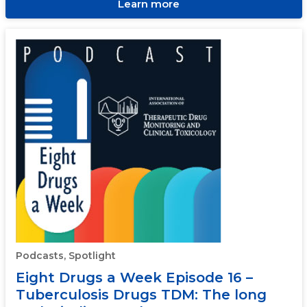
Learn more
Podcasts, Spotlight
Eight Drugs a Week Episode 16 –
Tuberculosis Drugs TDM: The long