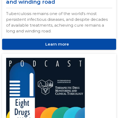
and winding road
Tuberculosis remains one of the world's most
persistent infectious diseases, and despite decades
of available treatments, achieving cure remains a
long and winding road.
Learn more