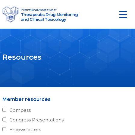
Skip to content
International Association of
Therapeutic Drug Monitoring
Main Navigation
and Clinical Toxicology
Resources
Member resources
Compass
Congress Presentations
E-newsletters