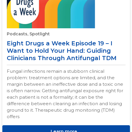
Podcasts, Spotlight
Eight Drugs a Week Episode 19 – I
Want to Hold Your Hand: Guiding
Clinicians Through Antifungal TDM
Fungal infections remain a stubborn clinical
problem: treatment options are limited, and the
margin between an ineffective dose and a toxic one
is often narrow. Getting antifungal exposure right for
each patient is not a formality; it can be the
difference between clearing an infection and losing
ground to it. Therapeutic drug monitoring (TDM)
offers
Learn more