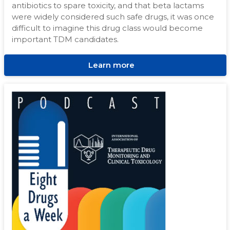
antibiotics to spare toxicity, and that beta lactams
were widely considered such safe drugs, it was once
difficult to imagine this drug class would become
important TDM candidates.
Learn more