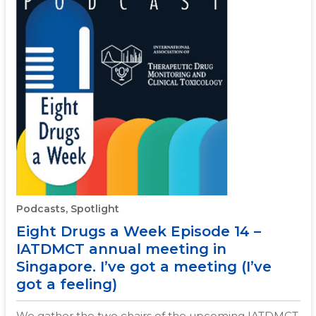
Podcasts, Spotlight
Eight Drugs a Week Episode 14 –
IATDMCT annual meeting in
Singapore. I’ve got a meeting (I’ve
got a feeling)
We gather the two chairs of the upcoming IATDMCT