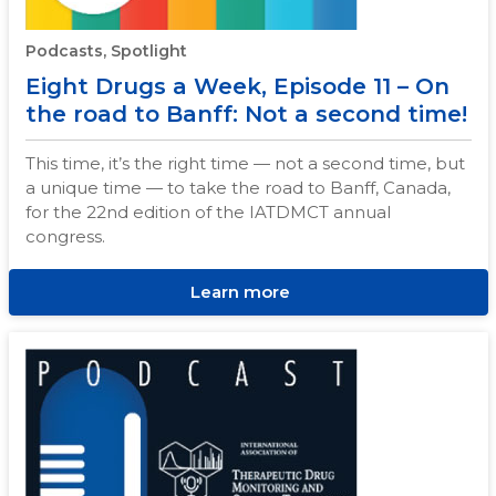
Podcasts, Spotlight
Eight Drugs a Week, Episode 11 – On
the road to Banff: Not a second time!
This time, it’s the right time — not a second time, but
a unique time — to take the road to Banff, Canada,
for the 22nd edition of the IATDMCT annual
congress.
Learn more