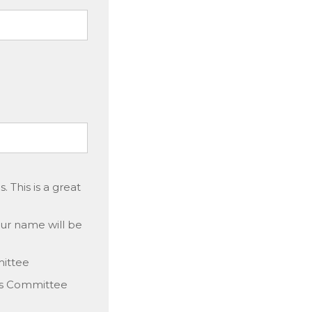
 This is a great
our name will be
mittee
s Committee