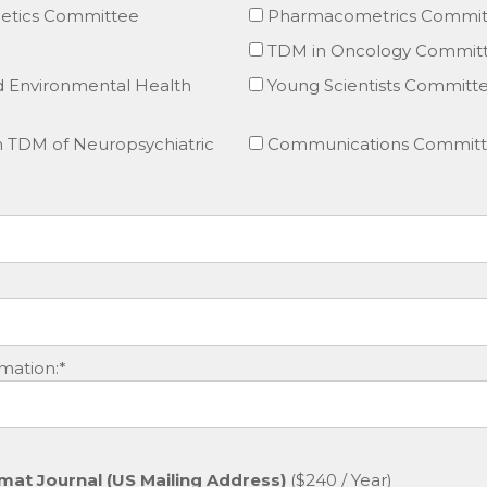
tics Committee
Pharmacometrics Commit
TDM in Oncology Commit
d Environmental Health
Young Scientists Committ
TDM of Neuropsychiatric
Communications Commit
mation:*
mat Journal (US Mailing Address)
($240 / Year)