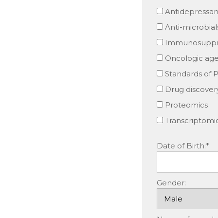
Antidepressan
Anti-microbial
Immunosuppre
Oncologic age
Standards of P
Drug discover
Proteomics
Transcriptomi
Date of Birth:*
Gender: