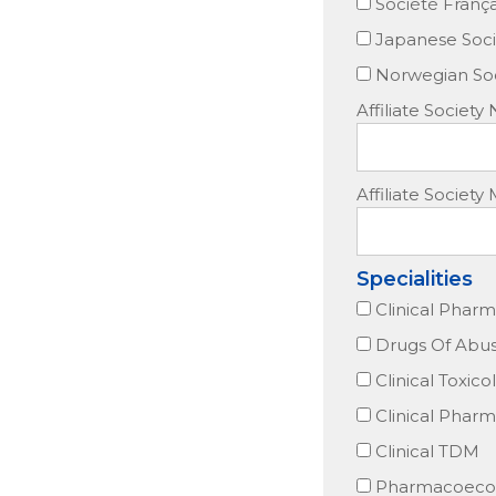
Société Franç
Japanese Soci
Norwegian Soc
Affiliate Society
Affiliate Socie
Specialities
Clinical Phar
Drugs Of Abu
Clinical Toxico
Clinical Phar
Clinical TDM
Pharmacoeco