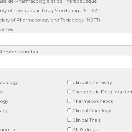
aise de Pharmacologie et de Thérapeutique
ety of Therapeutic Drug Monitoring (JSTDM)
iety of Pharmacology and Toxicology (NSFT)
 Name:
ty Member Number:
macology
Clinical Chemistry
se
Therapeutic Drug Monitor
logy
Pharmacokinetics
macy
Clinical Oncology
Clinical Trials
nomics
AIDS drugs