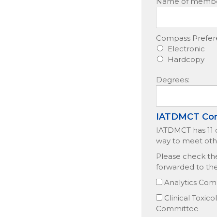
Name of member 
Compass Prefer
Electronic
Hardcopy
Degrees:
IATDMCT Co
IATDMCT has 11 c
way to meet oth
Please check the
forwarded to th
Analytics Com
Clinical Toxic
Committee