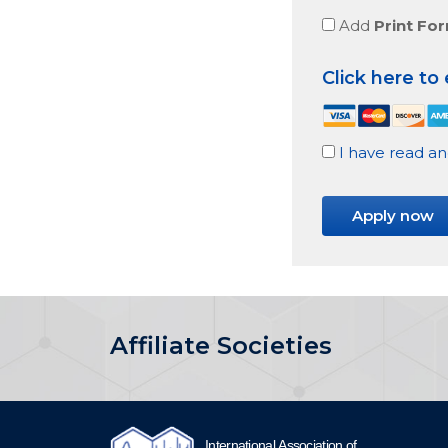
Add
Print Fo
Click here to
I have read an
No val
Affiliate Societies