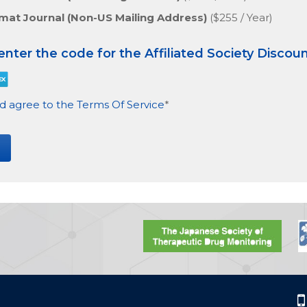
rmat Journal (Non-US Mailing Address)
($255 / Year)
 enter the code for the Affiliated Society Discou
d agree to the Terms Of Service
*