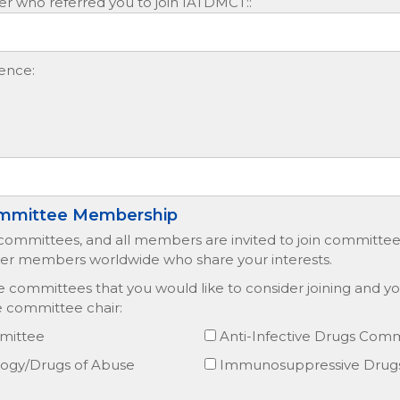
who referred you to join IATDMCT::
ence:
mmittee Membership
ommittees, and all members are invited to join committees.
er members worldwide who share your interests.
 committees that you would like to consider joining and y
e committee chair:
mittee
Anti-Infective Drugs Com
ology/Drugs of Abuse
Immunosuppressive Drug