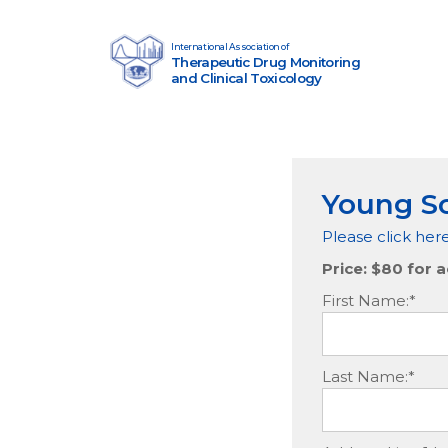
Skip to content
International Association of
Therapeutic Drug Monitoring
Main Navigation
and Clinical Toxicology
Young Sc
Please click her
Price:
$80 for a
First Name:*
Last Name:*