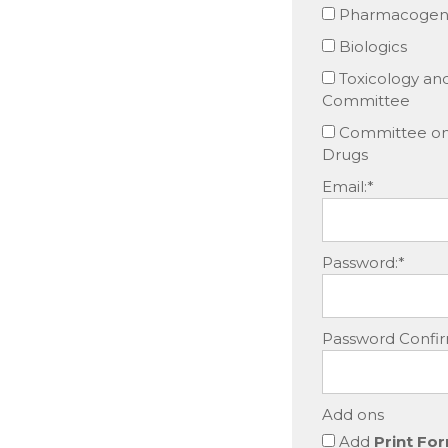
Pharmacogene
Biologics
Toxicology an
Committee
Committee on 
Drugs
Email:*
Password:*
Password Confir
Add ons
Add
Print For