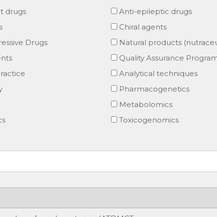
t drugs
Anti-epileptic drugs
s
Chiral agents
ssive Drugs
Natural products (nutraceu
nts
Quality Assurance Progra
ractice
Analytical techniques
y
Pharmacogenetics
Metabolomics
cs
Toxicogenomics