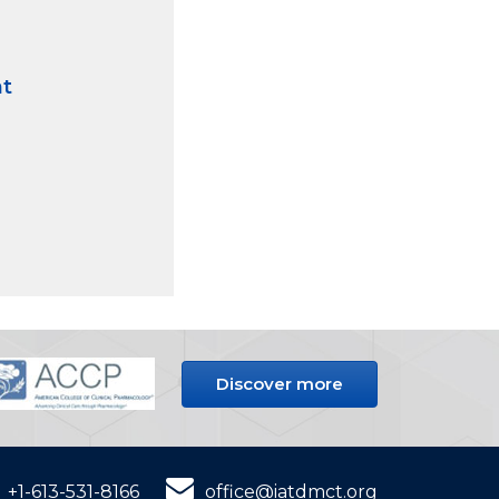
nt
Discover more
+1-613-531-8166
office@iatdmct.org