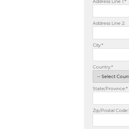
Address Line 1:*
Address Line 2:
City:*
Country:*
State/Province:*
Zip/Postal Code: