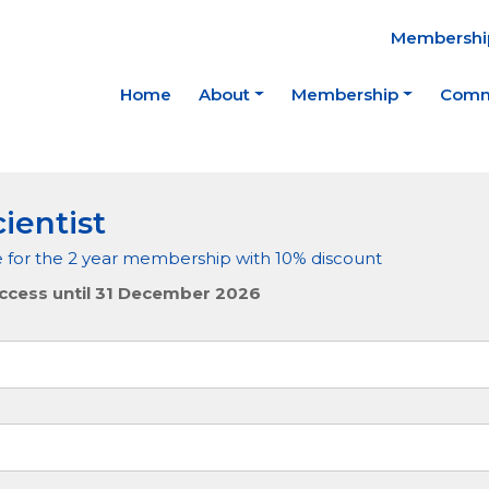
Membership
Home
About
Membership
Comm
ientist
e for the 2 year membership with 10% discount
ccess until 31 December 2026