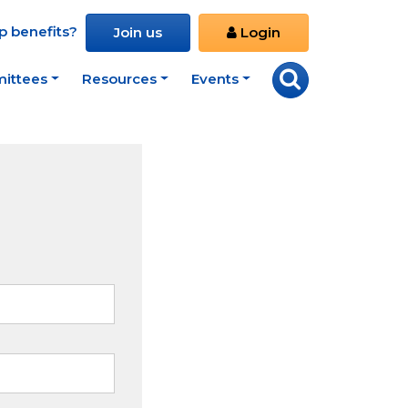
 benefits?
Join us
Login
ittees
Resources
Events