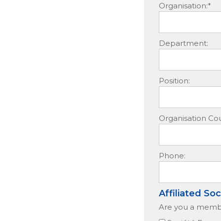
Organisation:*
Department:
Position:
Organisation Cou
Phone:
Affiliated Soc
Are you a member