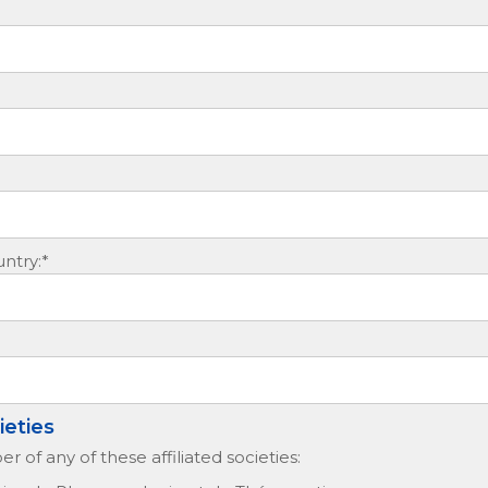
ntry:*
ieties
 of any of these affiliated societies: