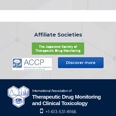
Affiliate Societies
Discover more
+1-613-531-8166