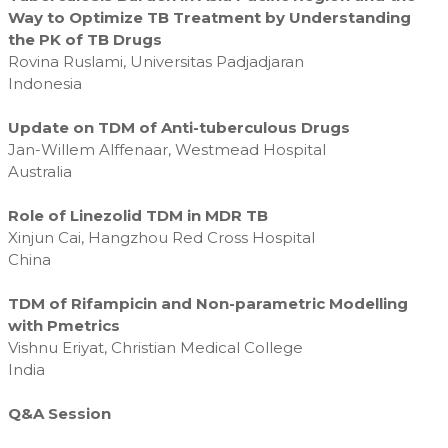
Way to Optimize TB Treatment by Understanding
the PK of TB Drugs
Rovina Ruslami, Universitas Padjadjaran
Indonesia
Update on TDM of Anti-tuberculous Drugs
Jan-Willem Alffenaar, Westmead Hospital
Australia
Role of Linezolid TDM in MDR TB
Xinjun Cai, Hangzhou Red Cross Hospital
China
TDM of Rifampicin and Non-parametric Modelling
with Pmetrics
Vishnu Eriyat, Christian Medical College
India
Q&A Session