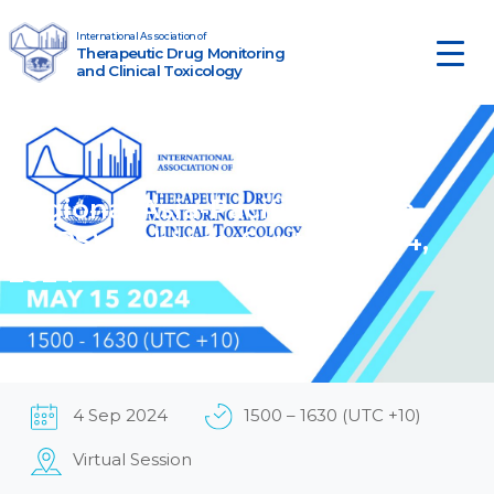
Skip to content
International Association of
Therapeutic Drug Monitoring
Main Navigation
and Clinical Toxicology
Regional Asia-Pacific Section
(RAPS) Webinar, September 4,
2024
4 Sep 2024
1500 – 1630 (UTC +10)
Virtual Session