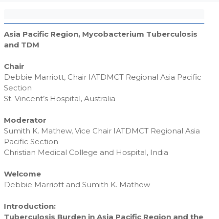
Asia Pacific Region, Mycobacterium Tuberculosis
and TDM
Chair
Debbie Marriott, Chair IATDMCT Regional Asia Pacific
Section
St. Vincent’s Hospital, Australia
Moderator
Sumith K. Mathew, Vice Chair IATDMCT Regional Asia
Pacific Section
Christian Medical College and Hospital, India
Welcome
Debbie Marriott and Sumith K. Mathew
Introduction:
Tuberculosis Burden in Asia Pacific Region and the