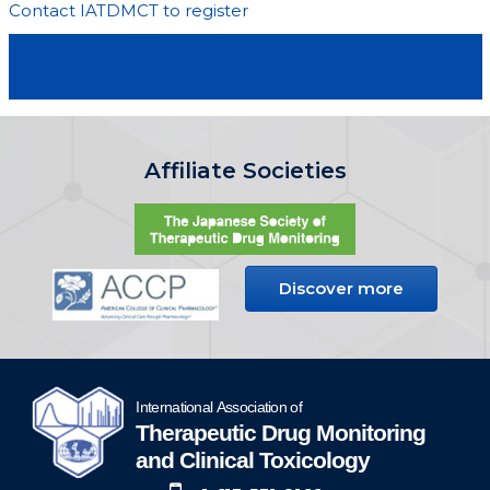
Contact IATDMCT to register
Affiliate Societies
Discover more