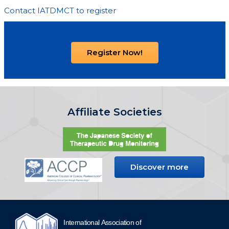
Contact IATDMCT to register
Register Now!
Affiliate Societies
Discover more