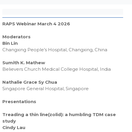
RAPS Webinar March 4 2026
Moderators
Bin Lin
Changxing People’s Hospital, Changxing, China
Sumith K. Mathew
Believers Church Medical College Hospital, India
Nathalie Grace Sy Chua
Singapore General Hospital, Singapore
Presentations
Treading a thin line(zolid): a humbling TDM case
study
Cindy Lau