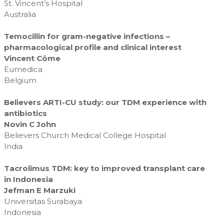
St. Vincent’s Hospital
Australia
Temocillin for gram-negative infections –
pharmacological profile and clinical interest
Vincent Côme
Eumedica
Belgium
Believers ARTI-CU study: our TDM experience with
antibiotics
Novin C John
Believers Church Medical College Hospital
India
Tacrolimus TDM: key to improved transplant care
in Indonesia
Jefman E Marzuki
Universitas Surabaya
Indonesia