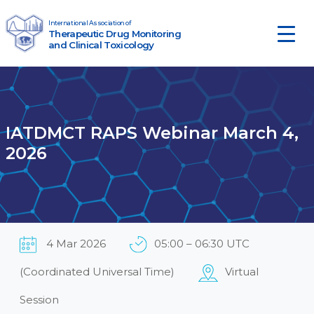
Skip to content
International Association of
Therapeutic Drug Monitoring
Main Navigation
and Clinical Toxicology
IATDMCT RAPS Webinar March 4,
2026
4 Mar 2026
05:00 – 06:30 UTC
(Coordinated Universal Time)
Virtual
Session