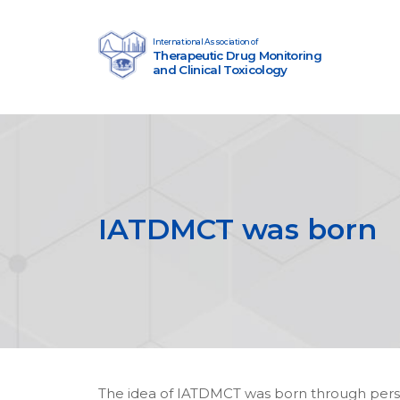
Skip to content
International Association of
Therapeutic Drug Monitoring
Main Navigation
and Clinical Toxicology
IATDMCT was born
The idea of IATDMCT was born through perso