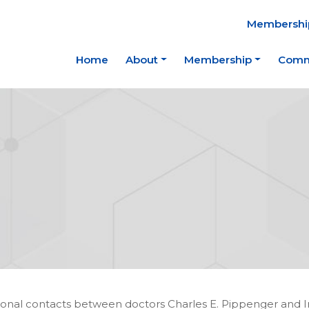
Membership
Home
About
Membership
Comm
nal contacts between doctors Charles E. Pippenger and I