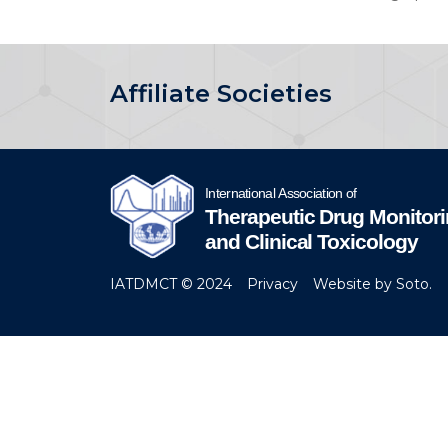
Affiliate Societies
IATDMCT © 2024
Privacy
Website by Soto.