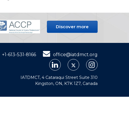
Discover more
+1-613-531-8166
office@iatdmct.org
IATDMCT, 4 Cataraqui Street Suite 310
Kingston, ON, K7K 1Z7, Canada