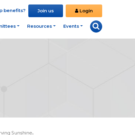
 benefits?
Join us
Login
ittees
Resources
Events
rving Sunshine
.