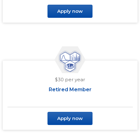
Apply now
$30 per year
Retired Member
Apply now