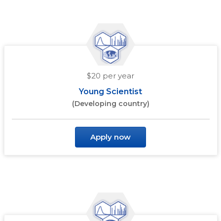
$20 per year
Young Scientist
(Developing country)
Apply now