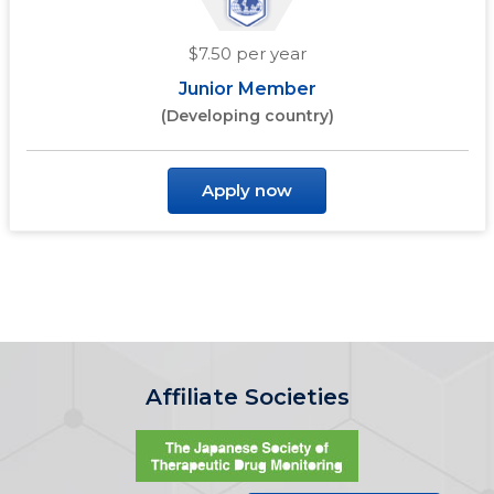
$7.50 per year
Junior Member
(Developing country)
Apply now
Affiliate Societies