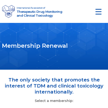
Skip to content
International Association of
Therapeutic Drug Monitoring
Main Navigation
and Clinical Toxicology
Membership Renewal
The only society that promotes the
interest of TDM and clinical toxicology
internationally.
Select a membership: