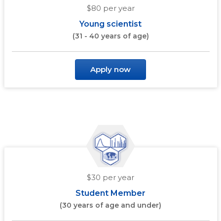
$80 per year
Young scientist
(31 - 40 years of age)
Apply now
$30 per year
Student Member
(30 years of age and under)