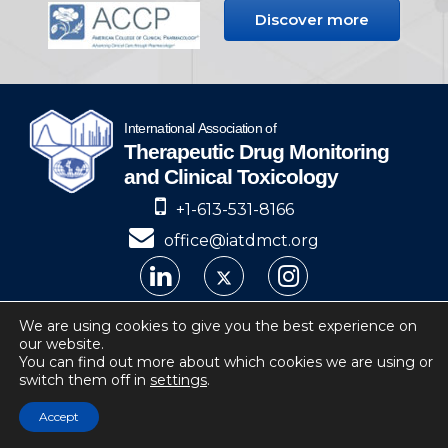
Discover more
+1-613-531-8166
office@iatdmct.org
IATDMCT © 2024
We are using cookies to give you the best experience on
our website.
Privacy
Website by Soto.
You can find out more about which cookies we are using or
switch them off in
settings
.
IATDMCT, 4 Cataraqui Street Suite 310
Kingston, ON, K7K 1Z7, Canada
Accept