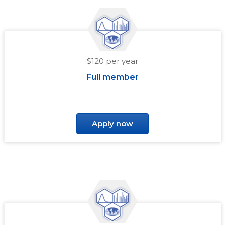
$120 per year
Full member
Apply now