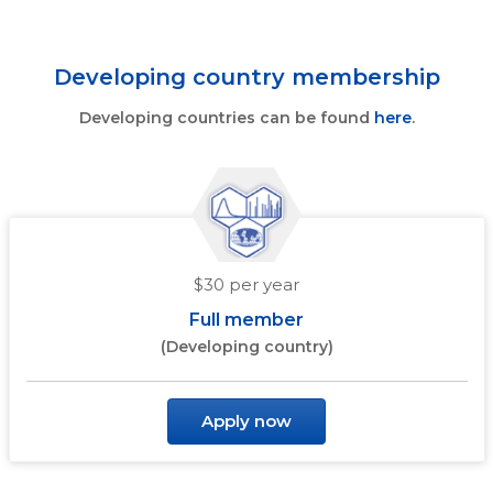
Developing country membership
Developing countries can be found
here
.
$30 per year
Full member
(Developing country)
Apply now