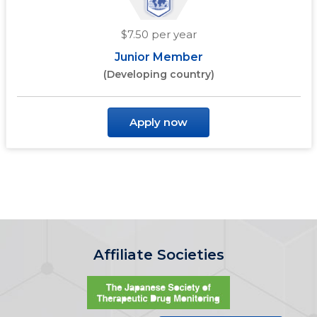
$7.50 per year
Junior Member
(Developing country)
Apply now
Affiliate Societies