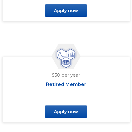
Apply now
$30 per year
Retired Member
Apply now