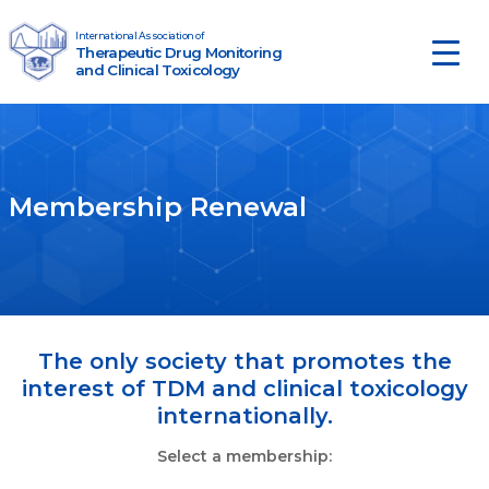
Skip to content
International Association of
Therapeutic Drug Monitoring
Main Navigation
and Clinical Toxicology
Membership Renewal
The only society that promotes the
interest of TDM and clinical toxicology
internationally.
Select a membership: