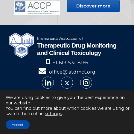
Discover more
+1-613-531-8166
office@iatdmct.org
IATDMCT © 2024
We are using cookies to give you the best experience on
our website.
Privacy
Website by Soto.
You can find out more about which cookies we are using or
switch them off in
settings
.
IATDMCT, 4 Cataraqui Street Suite 310
Kingston, ON, K7K 1Z7, Canada
Accept