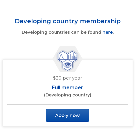
Developing country membership
Developing countries can be found
here
.
$30 per year
Full member
(Developing country)
Apply now