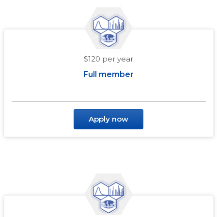
$120 per year
Full member
Apply now