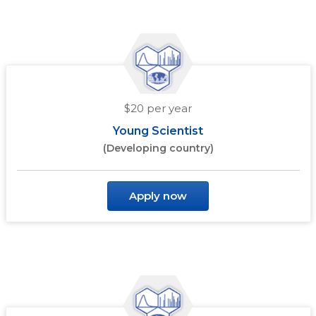
$20 per year
Young Scientist
(Developing country)
Apply now