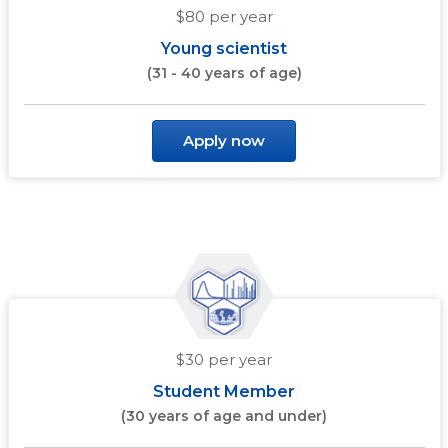
$80 per year
Young scientist
(31 - 40 years of age)
Apply now
$30 per year
Student Member
(30 years of age and under)