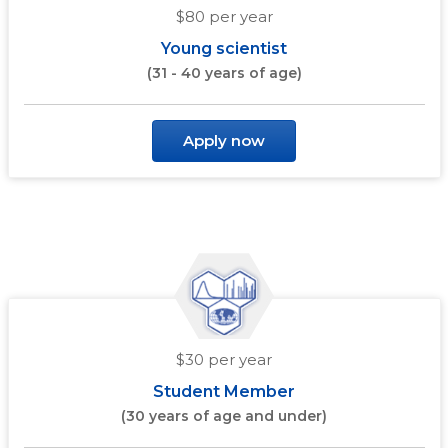
$80 per year
Young scientist
(31 - 40 years of age)
Apply now
$30 per year
Student Member
(30 years of age and under)