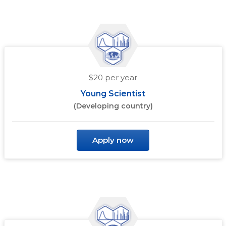
$20 per year
Young Scientist
(Developing country)
Apply now