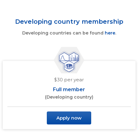
Developing country membership
Developing countries can be found
here
.
$30 per year
Full member
(Developing country)
Apply now