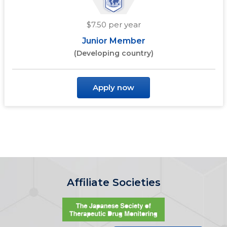
$7.50 per year
Junior Member
(Developing country)
Apply now
Affiliate Societies