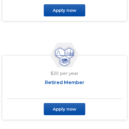
Apply now
$30 per year
Retired Member
Apply now