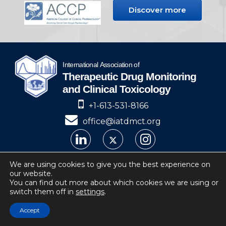
Discover more
+1-613-531-8166
office@iatdmct.org
IATDMCT © 2024
We are using cookies to give you the best experience on
our website.
Privacy
Website by Soto.
You can find out more about which cookies we are using or
switch them off in
settings
.
IATDMCT, 4 Cataraqui Street Suite 310
Kingston, ON, K7K 1Z7, Canada
Accept