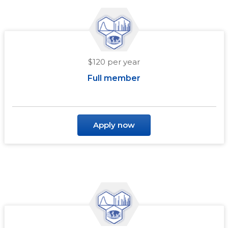
$120 per year
Full member
Apply now