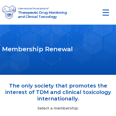
Skip to content
International Association of
Therapeutic Drug Monitoring
Main Navigation
and Clinical Toxicology
Membership Renewal
The only society that promotes the
interest of TDM and clinical toxicology
internationally.
Select a membership: