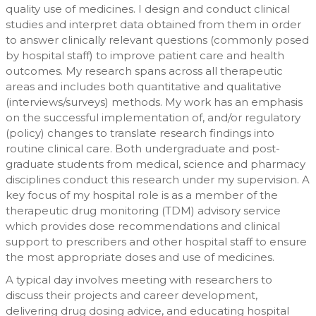
quality use of medicines. I design and conduct clinical
studies and interpret data obtained from them in order
to answer clinically relevant questions (commonly posed
by hospital staff) to improve patient care and health
outcomes. My research spans across all therapeutic
areas and includes both quantitative and qualitative
(interviews/surveys) methods. My work has an emphasis
on the successful implementation of, and/or regulatory
(policy) changes to translate research findings into
routine clinical care. Both undergraduate and post-
graduate students from medical, science and pharmacy
disciplines conduct this research under my supervision. A
key focus of my hospital role is as a member of the
therapeutic drug monitoring (TDM) advisory service
which provides dose recommendations and clinical
support to prescribers and other hospital staff to ensure
the most appropriate doses and use of medicines.
A typical day involves meeting with researchers to
discuss their projects and career development,
delivering drug dosing advice, and educating hospital