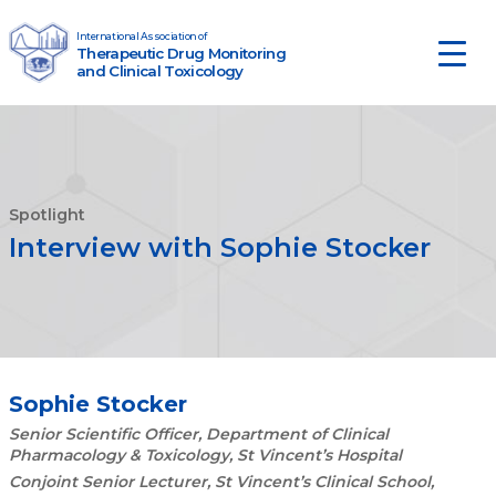
Skip to content
International Association of
Therapeutic Drug Monitoring
Main Navigation
and Clinical Toxicology
Spotlight
Interview with Sophie Stocker
Sophie Stocker
Senior Scientific Officer, Department of Clinical
Pharmacology & Toxicology, St Vincent’s Hospital
Conjoint Senior Lecturer, St Vincent’s Clinical School,