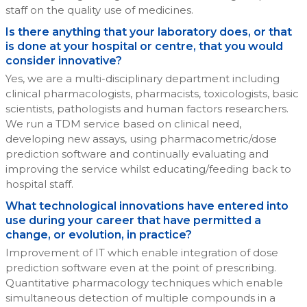
staff on the quality use of medicines.
Is there anything that your laboratory does, or that
is done at your hospital or centre, that you would
consider innovative?
Yes, we are a multi-disciplinary department including
clinical pharmacologists, pharmacists, toxicologists, basic
scientists, pathologists and human factors researchers.
We run a TDM service based on clinical need,
developing new assays, using pharmacometric/dose
prediction software and continually evaluating and
improving the service whilst educating/feeding back to
hospital staff.
What technological innovations have entered into
use during your career that have permitted a
change, or evolution, in practice?
Improvement of IT which enable integration of dose
prediction software even at the point of prescribing.
Quantitative pharmacology techniques which enable
simultaneous detection of multiple compounds in a