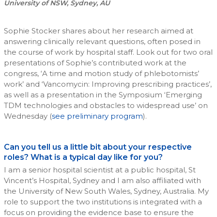
University of NSW, Sydney, AU
Sophie Stocker shares about her research aimed at
answering clinically relevant questions, often posed in
the course of work by hospital staff. Look out for two oral
presentations of Sophie’s contributed work at the
congress, ‘A time and motion study of phlebotomists’
work’ and ‘Vancomycin: Improving prescribing practices’,
as well as a presentation in the Symposium ‘Emerging
TDM technologies and obstacles to widespread use’ on
Wednesday (
see preliminary program
).
Can you tell us a little bit about your respective
roles? What is a typical day like for you?
I am a senior hospital scientist at a public hospital, St
Vincent’s Hospital, Sydney and I am also affiliated with
the University of New South Wales, Sydney, Australia. My
role to support the two institutions is integrated with a
focus on providing the evidence base to ensure the