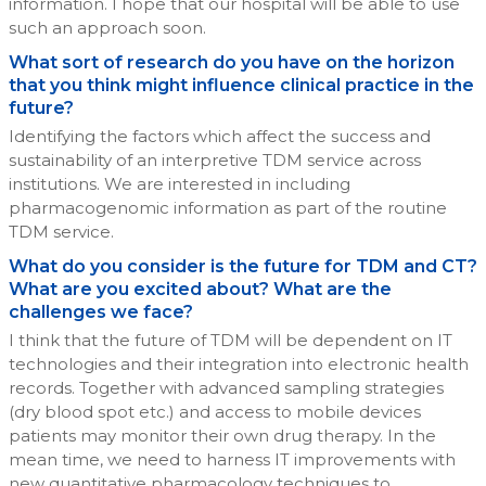
information. I hope that our hospital will be able to use
such an approach soon.
What sort of research do you have on the horizon
that you think might influence clinical practice in the
future?
Identifying the factors which affect the success and
sustainability of an interpretive TDM service across
institutions. We are interested in including
pharmacogenomic information as part of the routine
TDM service.
What do you consider is the future for TDM and CT?
What are you excited about? What are the
challenges we face?
I think that the future of TDM will be dependent on IT
technologies and their integration into electronic health
records. Together with advanced sampling strategies
(dry blood spot etc.) and access to mobile devices
patients may monitor their own drug therapy. In the
mean time, we need to harness IT improvements with
new quantitative pharmacology techniques to