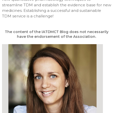
streamline TDM and establish the evidence base for new
medicines. Establishing a successful and sustainable
TDM service is a challenge!
The content of the IATDMCT Blog does not necessarily
have the endorsement of the Association.