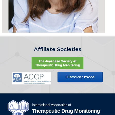
Affiliate Societies
Discover more