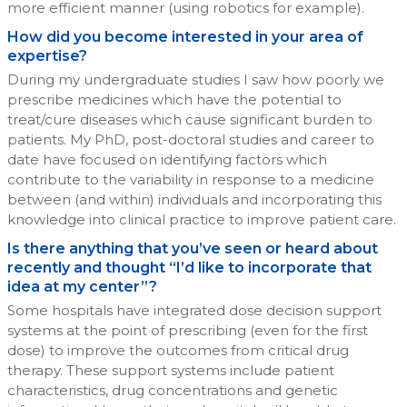
more efficient manner (using robotics for example).
How did you become interested in your area of
expertise?
During my undergraduate studies I saw how poorly we
prescribe medicines which have the potential to
treat/cure diseases which cause significant burden to
patients. My PhD, post-doctoral studies and career to
date have focused on identifying factors which
contribute to the variability in response to a medicine
between (and within) individuals and incorporating this
knowledge into clinical practice to improve patient care.
Is there anything that you’ve seen or heard about
recently and thought “I’d like to incorporate that
idea at my center”?
Some hospitals have integrated dose decision support
systems at the point of prescribing (even for the first
dose) to improve the outcomes from critical drug
therapy. These support systems include patient
characteristics, drug concentrations and genetic