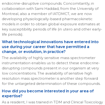
endocrine-disruptive compounds. Concomitantly, in
collaboration with Sami Haddad, from the University of
Montreal, also a member of IATDMCT, we are now
developing physiologically-based pharmacokinetic
models in order to obtain global exposure estimates at
key susceptibility periods of life (in utero and other early-
life periods).
What technological innovations have entered into
use during your career that have permitted a
change, or evolution, in practice?
The availability of highly sensitive mass spectrometer
instrumentation enables us to detect these endocrine-
disrupting compounds present in our organism at very
low concentrations. The availability of sensitive high
resolution mass spectrometer is another step forward
for the untargeted determination of these compounds.
How did you become interested in your area of
expertise?
As a resident, I was trained in TDM and Clinical Toxicology