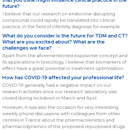
that you think might influence clinical practice in the
future?
I believe that our research on endocrine-disrupting
compounds could rapidly be translated into clinical
practice, in the field of infertility diagnosis for example.
What do you consider is the future for TDM and CT?
What are you excited about? What are the
challenges we face?
Apart from the aforementioned exposome concept and
its applications in toxicology, I believe that biomarkers of
effect have a great potential in treatment optimization.
How has COVID-19 affected your professional life?
COVID-19 generally had a negative impact on our
research activities since our research laboratory was
closed during lockdown in March and April.
However, it was also the occasion for very interesting
weekly phone discussions with colleagues from other
centres in France about the pharmacokinetics and
pharmacodynamics of the proposed repurposed drugs.