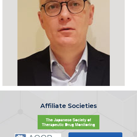
Affiliate Societies