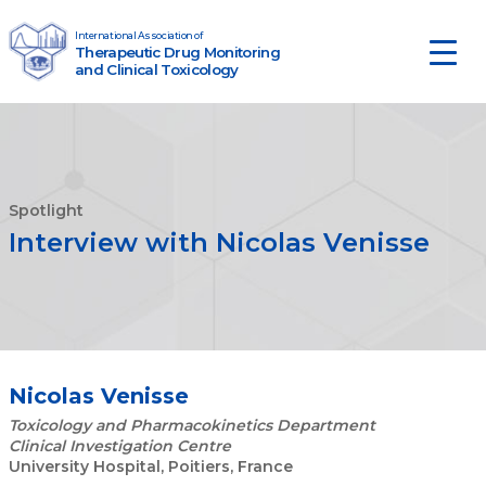
Skip to content
International Association of
Therapeutic Drug Monitoring
Main Navigation
and Clinical Toxicology
Spotlight
Interview with Nicolas Venisse
Nicolas Venisse
Toxicology and Pharmacokinetics Department
Clinical Investigation Centre
University Hospital, Poitiers, France