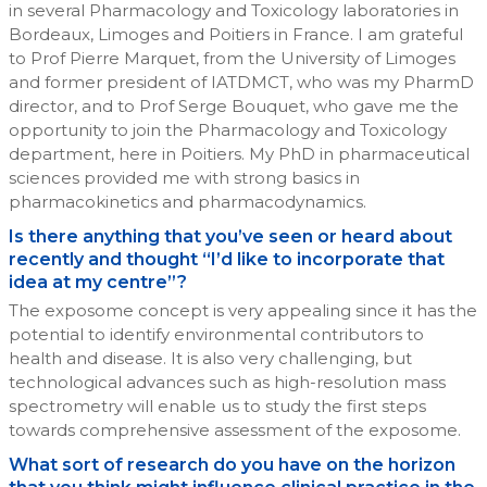
in several Pharmacology and Toxicology laboratories in
Bordeaux, Limoges and Poitiers in France. I am grateful
to Prof Pierre Marquet, from the University of Limoges
and former president of IATDMCT, who was my PharmD
director, and to Prof Serge Bouquet, who gave me the
opportunity to join the Pharmacology and Toxicology
department, here in Poitiers. My PhD in pharmaceutical
sciences provided me with strong basics in
pharmacokinetics and pharmacodynamics.
Is there anything that you’ve seen or heard about
recently and thought “I’d like to incorporate that
idea at my centre”?
The exposome concept is very appealing since it has the
potential to identify environmental contributors to
health and disease. It is also very challenging, but
technological advances such as high-resolution mass
spectrometry will enable us to study the first steps
towards comprehensive assessment of the exposome.
What sort of research do you have on the horizon