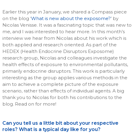
Earlier this year in January, we shared a Compass piece
on the blog ‘
What is new about the exposome?
’ by
Nicolas Venisse. It was a fascinating topic that was new to
me, and I was interested to hear more. In this month’s
interview we hear from Nicolas about his work which is
both applied and research oriented. As part of the
HEDEX (Health Endocrine Disruptors Exposome)
research group, Nicolas and colleagues investigate the
health effects of exposure to environmental pollutants,
primarily endocrine disruptors. This work is particularly
interesting as the group applies various methods in the
aim to achieve a complete picture of the exposure
scenario, rather than effects of individual agents. A big
thank you to Nicolas for both his contributions to the
blog. Read on for more!
Can you tell us a little bit about your respective
roles? What is a typical day like for you?