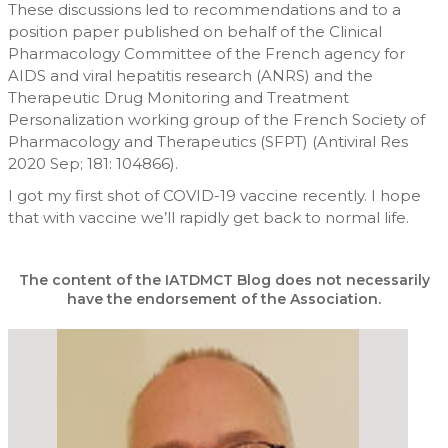
These discussions led to recommendations and to a
position paper published on behalf of the Clinical
Pharmacology Committee of the French agency for
AIDS and viral hepatitis research (ANRS) and the
Therapeutic Drug Monitoring and Treatment
Personalization working group of the French Society of
Pharmacology and Therapeutics (SFPT) (Antiviral Res
2020 Sep; 181: 104866).
I got my first shot of COVID-19 vaccine recently. I hope
that with vaccine we’ll rapidly get back to normal life.
The content of the IATDMCT Blog does not necessarily
have the endorsement of the Association.