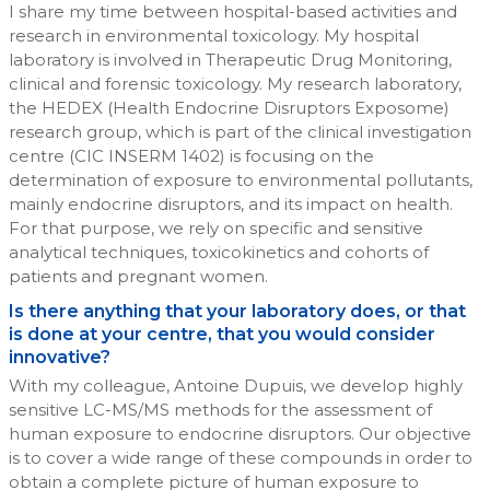
I share my time between hospital-based activities and
research in environmental toxicology. My hospital
laboratory is involved in Therapeutic Drug Monitoring,
clinical and forensic toxicology. My research laboratory,
the HEDEX (Health Endocrine Disruptors Exposome)
research group, which is part of the clinical investigation
centre (CIC INSERM 1402) is focusing on the
determination of exposure to environmental pollutants,
mainly endocrine disruptors, and its impact on health.
For that purpose, we rely on specific and sensitive
analytical techniques, toxicokinetics and cohorts of
patients and pregnant women.
Is there anything that your laboratory does, or that
is done at your centre, that you would consider
innovative?
With my colleague, Antoine Dupuis, we develop highly
sensitive LC-MS/MS methods for the assessment of
human exposure to endocrine disruptors. Our objective
is to cover a wide range of these compounds in order to
obtain a complete picture of human exposure to