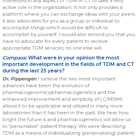
interested in any aspect of TDM or CT to take a very
active role in the organization. It not only provides a
platform where you can exchange ideas with your peers;
it also advocates for you as a group or individual to
accomplish things which would be difficult to
accomplish by yourself. I would also remind you that you
have to advocate for every patient to receive
appropriate TDM services; no one else will.
Compass:
What were in your opinion the most
important development in the fields of TDM and CT
during the last 25 years?
Dr. Pippenger:
I believe the two most important
advances have been the evolution of
pharmacogenomics/pharmacogenetics and the
enhanced improvement and simplicity of LC/MSMS
allows it to be applicable and utilized in many more
laboratories than it has been in the past. We hear how
bright the future is and pharmacogenetics will allow us
to “personalize” patient therapy. We were describing
TDM as a means of individualizing (personalizing) patient