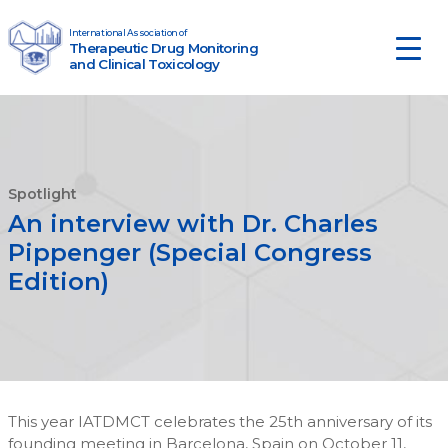
Skip to content
International Association of
Therapeutic Drug Monitoring
Main Navigation
and Clinical Toxicology
Spotlight
An interview with Dr. Charles
Pippenger (Special Congress
Edition)
This year IATDMCT celebrates the 25th anniversary of its
founding meeting in Barcelona, Spain on October 11,