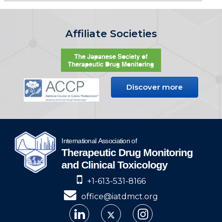
Affiliate Societies
Discover more
+1-613-531-8166
office@iatdmct.org