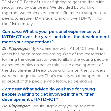
TDM or CT. Each of us was fighting to get the discipline
recognized by our peers. We decided by working
together we could exert more influence to support our
peers, to assure TDM’s quality and move TDM/CT into
the 21st. century.
Compass:
What is your personal experience with
IATDMCT over the years and does the development
meet your expectations?
Dr. Pippenger:
My experience with IATDMCT over the
years has been most rewarding. One of the reasons for
forming the organization was to allow the young people
a chance to play an active role in the development of
the discipline and keep it going long after the founders
were no longer active. That’s exactly what happened. I’m
so proud of the people who followed behind us.
Compass:
What advice do you have for young
people wanting to get involved in the further
development of IATDMCT?
Dr. Pippenger:
I would urge every young scientist