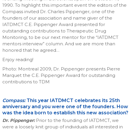
1990. To highlight this important event the editors of the
Compass invited Dr. Charles Pippenger, one of the
founders of our association and name giver of the
IATDMCT C.E. Pippenger Award presented for
outstanding contributions to Therapeutic Drug
Monitoring, to be our next mentor for the “IATDMCT
mentors interview” column. And we are more than
honored that he agreed…
Enjoy reading!
Photo: Montreal 2009, Dr. Pippenger presents Pierre
Marquet the C.E. Pippenger Award for outstanding
contributions to TDM
Compass:
This year IATDMCT celebrates its 25th
anniversary and you were one of the founders. How
was the idea born to establish this new association?
Dr. Pippenger:
Prior to the founding of IATDMCT, we
were a loosely knit group of individuals all interested in