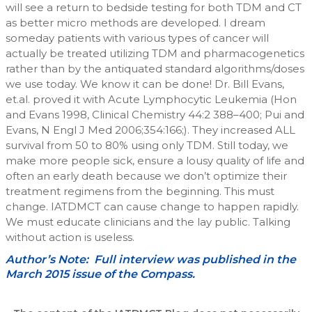
will see a return to bedside testing for both TDM and CT
as better micro methods are developed. I dream
someday patients with various types of cancer will
actually be treated utilizing TDM and pharmacogenetics
rather than by the antiquated standard algorithms/doses
we use today. We know it can be done! Dr. Bill Evans,
et.al. proved it with Acute Lymphocytic Leukemia (Hon
and Evans 1998, Clinical Chemistry 44:2 388–400; Pui and
Evans, N Engl J Med 2006;354:166;). They increased ALL
survival from 50 to 80% using only TDM. Still today, we
make more people sick, ensure a lousy quality of life and
often an early death because we don’t optimize their
treatment regimens from the beginning. This must
change. IATDMCT can cause change to happen rapidly.
We must educate clinicians and the lay public. Talking
without action is useless.
Author’s Note: Full interview was published in the
March 2015 issue of the Compass.