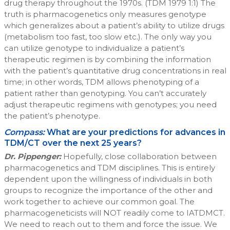
drug therapy throughout the 1970s. (TDM 1979 1:1) The
truth is pharmacogenetics only measures genotype
which generalizes about a patient’s ability to utilize drugs
(metabolism too fast, too slow etc.). The only way you
can utilize genotype to individualize a patient’s
therapeutic regimen is by combining the information
with the patient’s quantitative drug concentrations in real
time; in other words, TDM allows phenotyping of a
patient rather than genotyping. You can’t accurately
adjust therapeutic regimens with genotypes; you need
the patient’s phenotype.
Compass:
What are your predictions for advances in
TDM/CT over the next 25 years?
Dr. Pippenger:
Hopefully, close collaboration between
pharmacogenetics and TDM disciplines. This is entirely
dependent upon the willingness of individuals in both
groups to recognize the importance of the other and
work together to achieve our common goal. The
pharmacogeneticists will NOT readily come to IATDMCT.
We need to reach out to them and force the issue. We