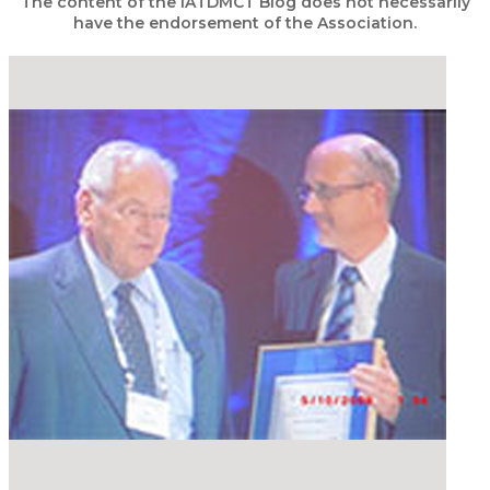
The content of the IATDMCT Blog does not necessarily
have the endorsement of the Association.