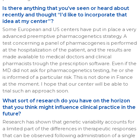
Is there anything that you’ve seen or heard about
recently and thought “I’d like to incorporate that
idea at my center”?
Some European and US centers have put in place a very
advanced preemptive pharmacogenetics strategy. A
test concerning a panel of pharmacogenes is performed
at the hospitalization of the patient, and the results are
made available to medical doctors and clinical
pharmacists trough the prescription software. Even if the
MD did not ask for pharmacogenetics testing, he or she
is informed of a particular risk. This is not done in France
at the moment. I hope that our center will be able to
trial such an approach soon.
What sort of research do you have on the horizon
that you think might influence clinical practice in the
future?
Research has shown that genetic variability accounts for
a limited part of the differences in therapeutic responses
that can be observed following administration of a single