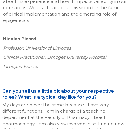
about his experience and how it impacts variability in our
core areas. We also hear about his vision for the future
of clinical implementation and the emerging role of
epigenetics.
Nicolas Picard
Professor, University of Limoges
Clinical Practitioner, Limoges University Hospital
Limoges, France
Can you tell us a little bit about your respective
roles? What is a typical day like for you?
My days are never the same because I have very
different functions. I am in charge of a teaching
department at the Faculty of Pharmacy. I teach
pharmacology. I am also very involved in setting up new