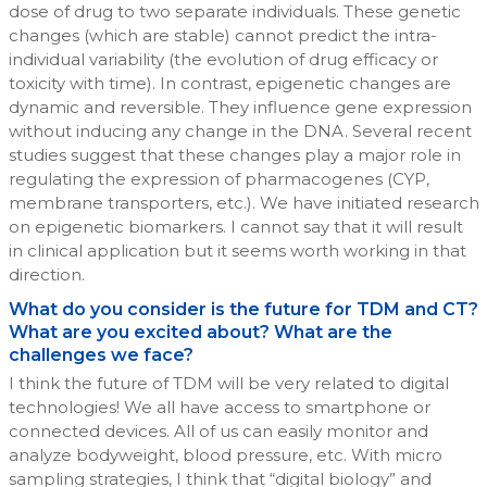
dose of drug to two separate individuals. These genetic
changes (which are stable) cannot predict the intra-
individual variability (the evolution of drug efficacy or
toxicity with time). In contrast, epigenetic changes are
dynamic and reversible. They influence gene expression
without inducing any change in the DNA. Several recent
studies suggest that these changes play a major role in
regulating the expression of pharmacogenes (CYP,
membrane transporters, etc.). We have initiated research
on epigenetic biomarkers. I cannot say that it will result
in clinical application but it seems worth working in that
direction.
What do you consider is the future for TDM and CT?
What are you excited about? What are the
challenges we face?
I think the future of TDM will be very related to digital
technologies! We all have access to smartphone or
connected devices. All of us can easily monitor and
analyze bodyweight, blood pressure, etc. With micro
sampling strategies, I think that “digital biology” and