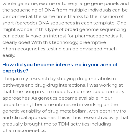
whole genome, exome or to very large gene panels and
the sequencing of DNA from multiple individuals can be
performed at the same time thanks to the insertion of
short (barcode) DNA sequences in each template. One
might wonder if this type of broad genome sequencing
can actually have an interest for pharmacogenetics. It
clearly does! With this technology, preemptive
pharmacogenetics testing can be envisaged much
easily.
How did you become interested in your area of
expertise?
I began my research by studying drug metabolism
pathways and drug-drug interactions. I was working at
that time using in vitro models and mass spectrometry
approaches. As genetics became available in our
department, I became interested in working on the
genetic variability of drug metabolism, with both in vitro
and clinical approaches. This is thus research activity that
gradually brought me to TDM activities including
pharmacogenetics.