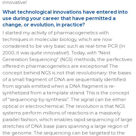
innovative!
What technological innovations have entered into
use during your career that have permitted a
change, or evolution, in practice?
I started my activity of pharmacogenetics with
techniques in molecular biology, which are now
considered to be very basic such as real-time PCR (In
2000, it was quite innovative!). Today, with “Next
Generation Sequencing” (NGS) methods, the perfectives
offered in pharmacogenetics are exceptional! The
concept behind NGS is not that revolutionary: the bases
of a small fragment of DNA are sequentially identified
from signals emitted when a DNA fragment is re-
synthetized from a template strand. This is the concept
of “sequencing-by-synthesis”. The signal can be either
optical or electrochemical. The revolution is that NGS
systems perform millions of reactions in a massively
parallel fashion, which enables rapid sequencing of large
stretches of DNA base pairs spanning a large region of
the genome. The sequencing can be targeted to the