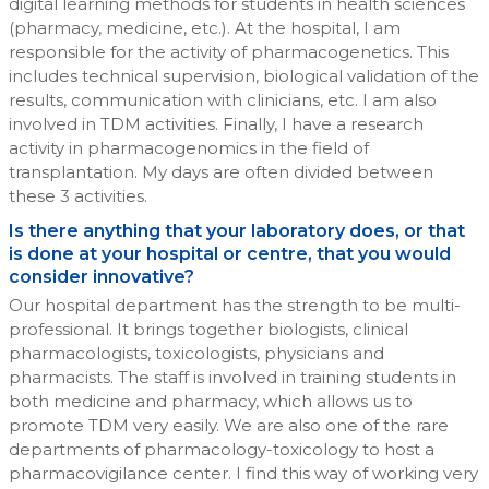
digital learning methods for students in health sciences
(pharmacy, medicine, etc.). At the hospital, I am
responsible for the activity of pharmacogenetics. This
includes technical supervision, biological validation of the
results, communication with clinicians, etc. I am also
involved in TDM activities. Finally, I have a research
activity in pharmacogenomics in the field of
transplantation. My days are often divided between
these 3 activities.
Is there anything that your laboratory does, or that
is done at your hospital or centre, that you would
consider innovative?
Our hospital department has the strength to be multi-
professional. It brings together biologists, clinical
pharmacologists, toxicologists, physicians and
pharmacists. The staff is involved in training students in
both medicine and pharmacy, which allows us to
promote TDM very easily. We are also one of the rare
departments of pharmacology-toxicology to host a
pharmacovigilance center. I find this way of working very