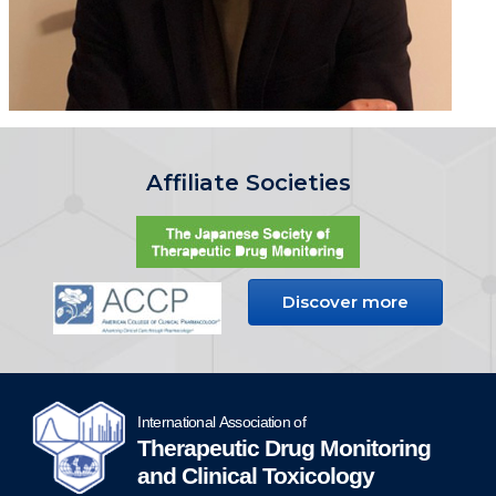
Affiliate Societies
Discover more