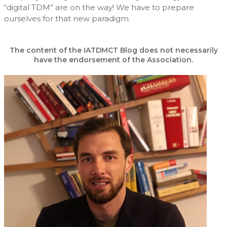
“digital TDM” are on the way! We have to prepare
ourselves for that new paradigm.
The content of the IATDMCT Blog does not necessarily
have the endorsement of the Association.