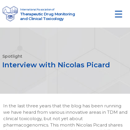
Skip to content
International Association of
Therapeutic Drug Monitoring
Main Navigation
and Clinical Toxicology
Spotlight
Interview with Nicolas Picard
In the last three years that the blog has been running
we have heard from various innovative areas in TDM and
clinical toxicology, but not yet about
pharmacogenomics. This month Nicolas Picard shares