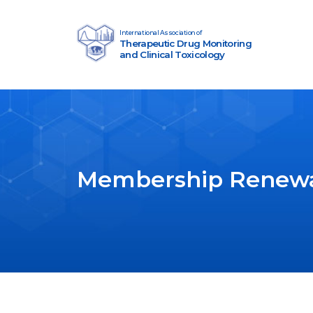
Skip to content
International Association of
Therapeutic Drug Monitoring
Main Navigation
and Clinical Toxicology
Membership Renew