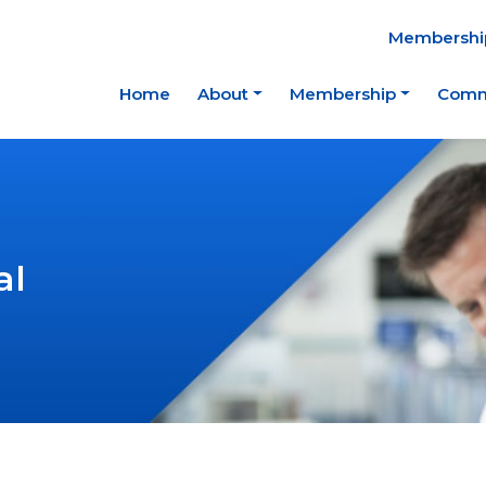
Membership
Home
About
Membership
Comm
al