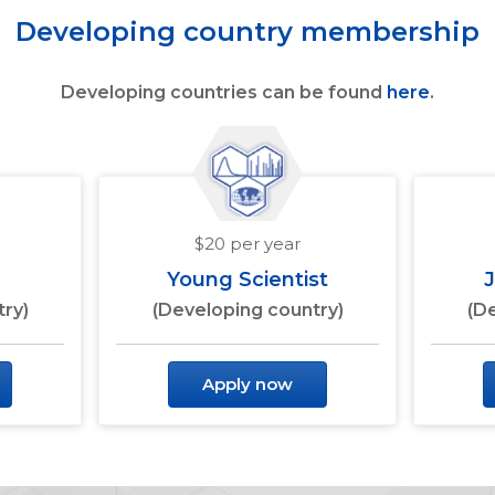
Developing country membership
Developing countries can be found
here
.
$20 per year
Young Scientist
ry)
(Developing country)
(D
Apply now