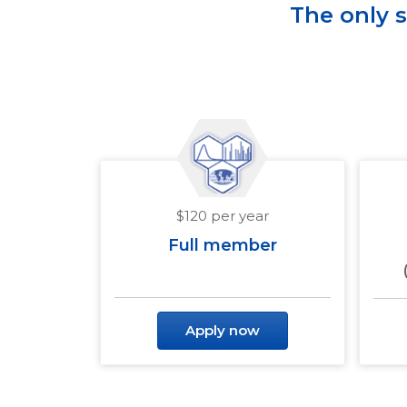
The only 
$120 per year
Full member
Apply now