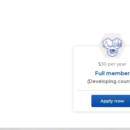
$30 per year
Full member
(Developing count
Apply now