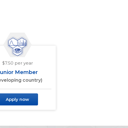
$7.50 per year
Junior Member
eveloping country)
Apply now