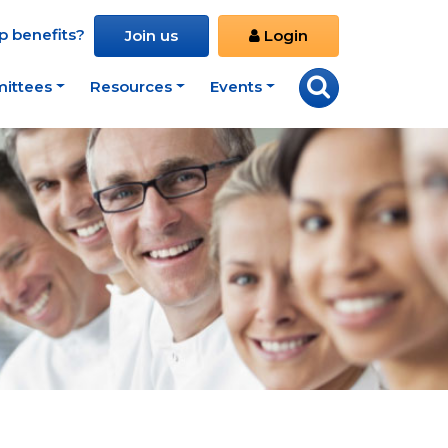
 benefits?
Join us
Login
ittees
Resources
Events