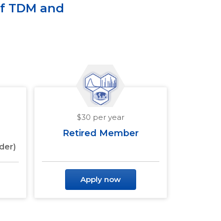
of TDM and
$30 per year
Retired Member
der)
Apply now