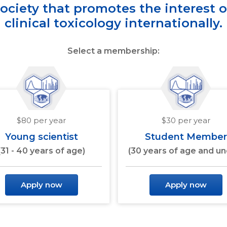
society that promotes the interest 
clinical toxicology internationally.
Select a membership:
$80 per year
$30 per year
Young scientist
Student Member
(31 - 40 years of age)
(30 years of age and un
Apply now
Apply now