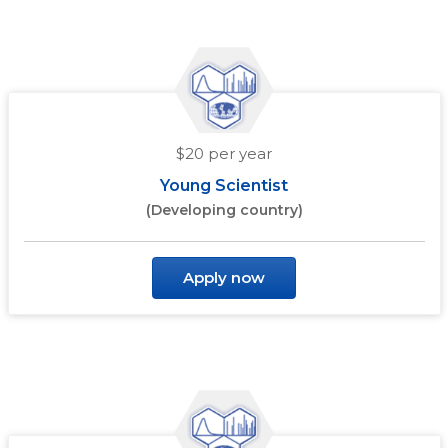
$20 per year
Young Scientist
(Developing country)
Apply now