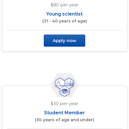
$80 per year
Young scientist
(31 - 40 years of age)
Apply now
$30 per year
Student Member
(30 years of age and under)