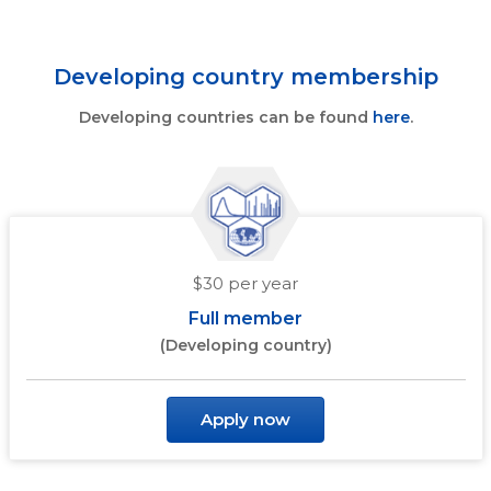
Developing country membership
Developing countries can be found
here
.
$30 per year
Full member
(Developing country)
Apply now