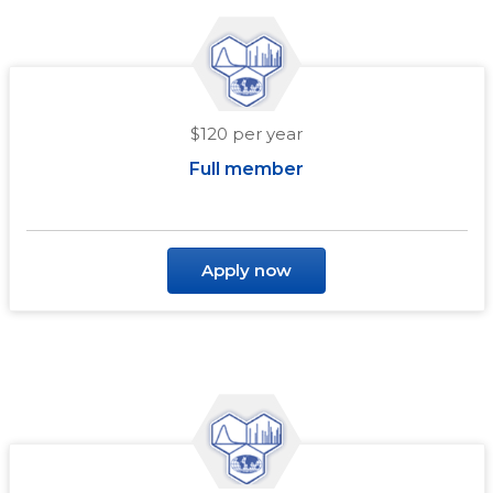
$120 per year
Full member
Apply now