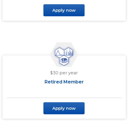
Apply now
$30 per year
Retired Member
Apply now