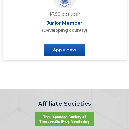
$7.50 per year
Junior Member
(Developing country)
Apply now
Affiliate Societies