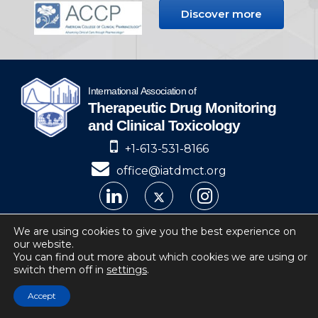
Discover more
+1-613-531-8166
office@iatdmct.org
IATDMCT © 2024
We are using cookies to give you the best experience on
our website.
Privacy
Website by Soto.
You can find out more about which cookies we are using or
switch them off in
settings
.
IATDMCT, 4 Cataraqui Street Suite 310
Kingston, ON, K7K 1Z7, Canada
Accept