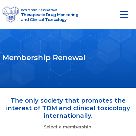
Skip to content
International Association of
Therapeutic Drug Monitoring
Main Navigation
and Clinical Toxicology
Membership Renewal
The only society that promotes the
interest of TDM and clinical toxicology
internationally.
Select a membership: